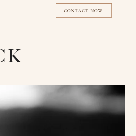
CONTACT NOW
CK