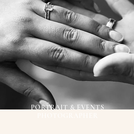
PORTRAIT & EVENTS
PHOTOGRAPHER