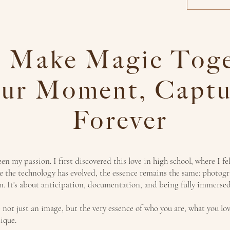
s Make Magic Toge
ur Moment, Captu
Forever
n my passion. I first discovered this love in high school, where I fel
 the technology has evolved, the essence remains the same: photog
on. It's about anticipation, documentation, and being fully immers
 not just an image, but the very essence of who you are, what you lo
ique.