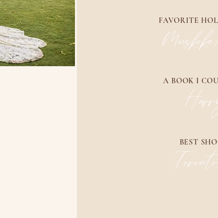
FAVORITE HOL
Muskoka
A BOOK I CO
Harr
BEST SHO
Toront