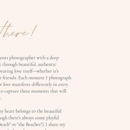
there!
vents photographer with a deep
ry through beautiful, authentic
pturing love itself—whether it's
or friends. Each moment I photograph
w love manifests differently in every
 to capture these moments that will
.
y heart belongs to the beautiful
gh there's always some playful
Beach" or "the Beaches"). I share my