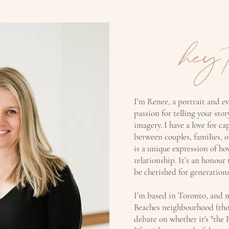
hey 
I’m Renee, a portrait and e
passion for telling your sto
imagery. I have a love for ca
between couples, families, 
is a unique expression of ho
relationship. It’s an honour
be cherished for generations
I’m based in Toronto, and m
Beaches neighbourhood (thou
debate on whether it's "the 