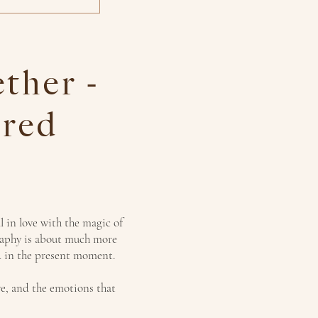
ther -
red
l in love with the magic of
raphy is about much more
ed in the present moment.
ve, and the emotions that