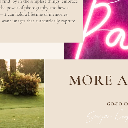
o find joy in the simplest things, embrace
 the power of photography and how a
it can hold a lifetime of memories.
d want images that authentically capture
MORE A
GO-TO C
Sugar Cook