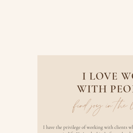
I LOVE 
WITH PEO
find joy in the
I have the privilege of working with clients 