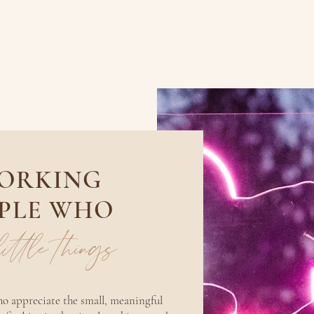
WORKING
PLE WHO
 little things
who appreciate the small, meaningful