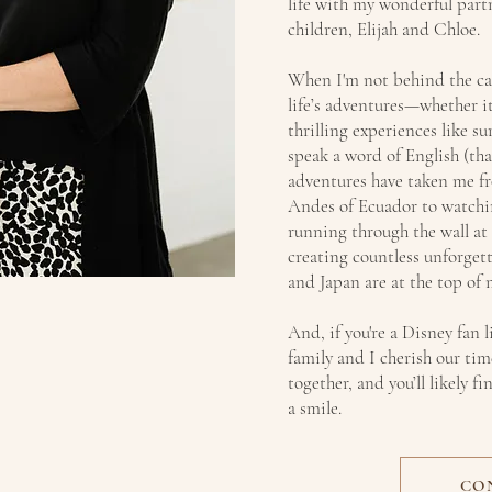
life with my wonderful part
children, Elijah and Chloe.
When I'm not behind the c
life’s adventures—whether it
thrilling experiences like su
speak a word of English (than
adventures have taken me fr
Andes of Ecuador to watchi
running through the wall at
creating countless unforget
and Japan are at the top of m
And, if you're a Disney fan l
family and I cherish our ti
together, and you’ll likely 
a smile.
CO