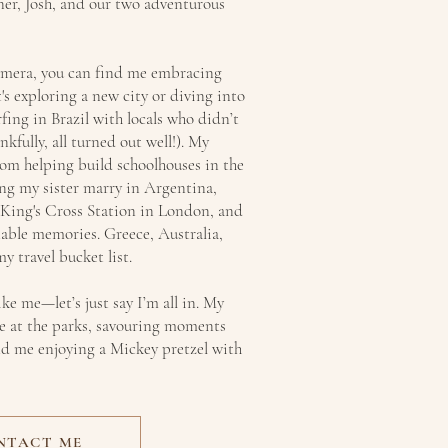
ner, Josh, and our two adventurous
amera, you can find me embracing
's exploring a new city or diving into
rfing in Brazil with locals who didn’t
kfully, all turned out well!). My
om helping build schoolhouses in the
ng my sister marry in Argentina,
 King's Cross Station in London, and
table memories. Greece, Australia,
y travel bucket list.
ike me—let’s just say I’m all in. My
me at the parks, savouring moments
find me enjoying a Mickey pretzel with
NTACT ME