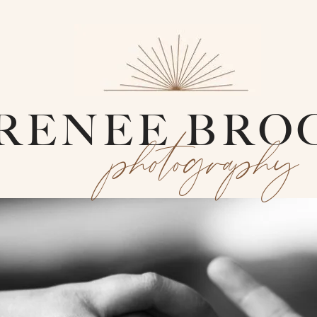
RENEE BRO
photography