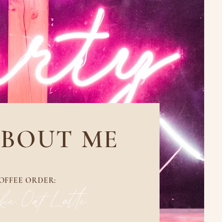
BOUT ME
OFFEE ORDER:
ie Oat Latte