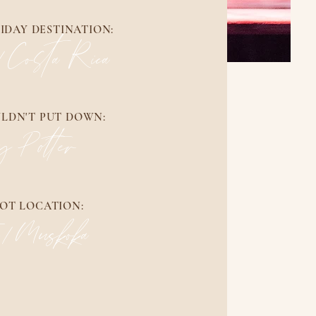
IDAY DESTINATION:
/Costa Rica
ULDN'T PUT DOWN:
y Potter
OT LOCATION:
o/Muskoka