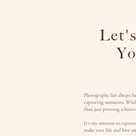
Let'
Yo
Photography has always bee
capturing moments. While
than just pressing a butt
It’s my mission to capture
make your life and love un