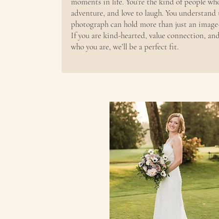
moments in life. You’re the kind of people wh
adventure, and love to laugh. You understand
photograph can hold more than just an image—
If you are kind-hearted, value connection, an
who you are, we’ll be a perfect fit.