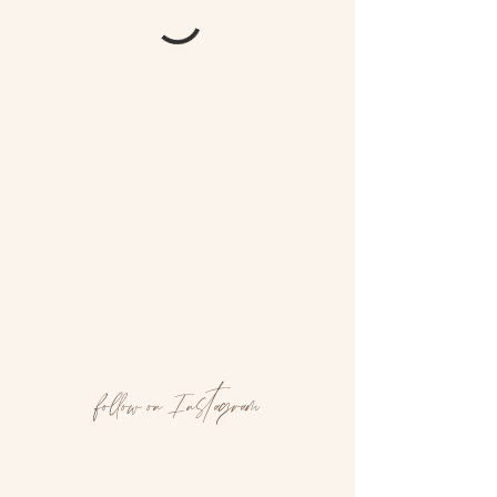
follow on Instagram