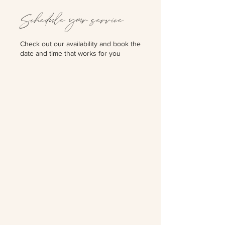
Schedule your service
Check out our availability and book the
date and time that works for you