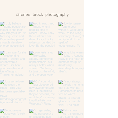
Follow us on Instagram
@renee_brock_photography