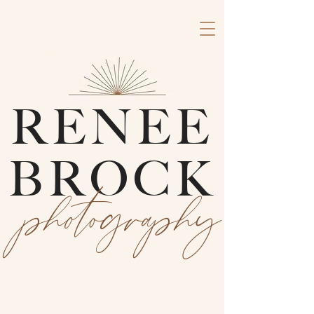
RENEE
BROCK
photography