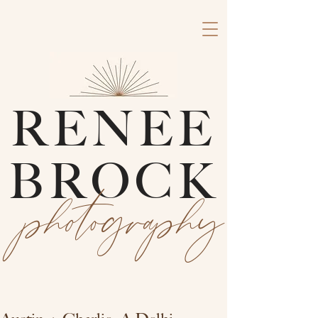
RENEE
BROCK
photography