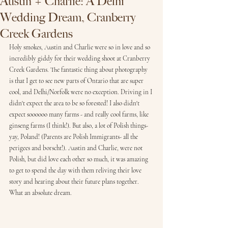
Austin + Charlie: A Delhi
Wedding Dream, Cranberry
Creek Gardens
Holy smokes, Austin and Charlie were so in love and so 
incredibly giddy for their wedding shoot at Cranberry 
Creek Gardens. The fantastic thing about photography 
is that I get to see new parts of Ontario that are super 
cool, and Delhi/Norfolk were no exception. Driving in I 
didn't expect the area to be so forested! I also didn't 
expect soooooo many farms - and really cool farms, like 
ginseng farms (I think!). But also, a lot of Polish things- 
yay, Poland! (Parents are Polish Immigrants- all the 
perigees and borscht!). Austin and Charlie, were not 
Polish, but did love each other so much, it was amazing 
to get to spend the day with them reliving their love 
story and hearing about their future plans together. 
What an absolute dream. 