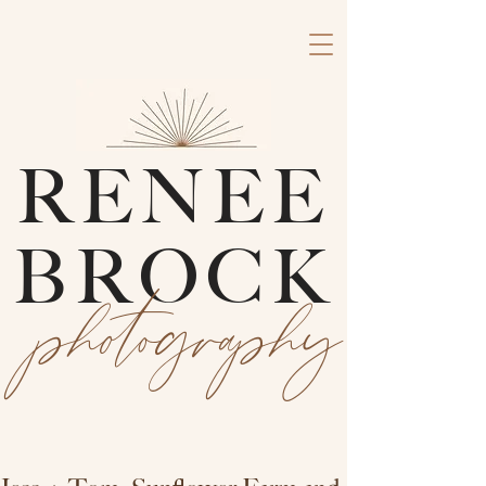
RENEE
BROCK
photography