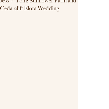
Jess + Tom: Sunflower Farm and
Cedarcliff Elora Wedding