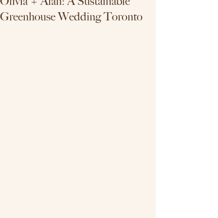
Olivia + Alan: A Sustainable
Greenhouse Wedding Toronto