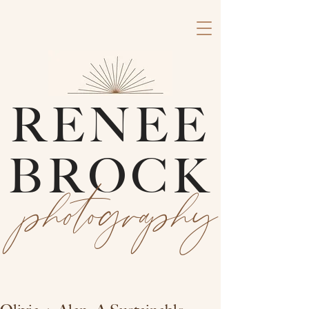
RENEE
BROCK
photography