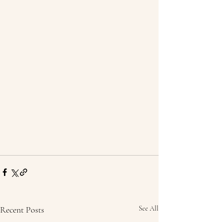
Recent Posts
See All