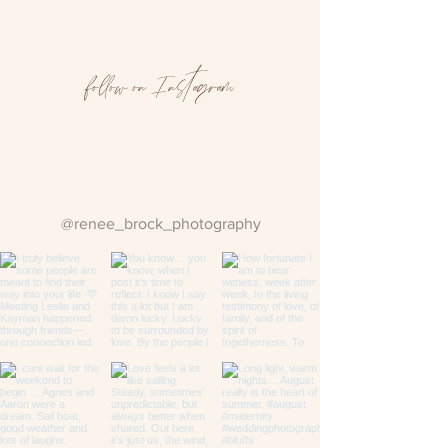
follow on Instagram
Follow us on Instagram
@renee_brock_photography