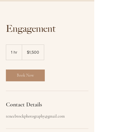
Engagement
1,500
Australian
1 hr
1
$1,500
dollars
h
Book Now
Contact Details
reneebrockphotography@gmail.com