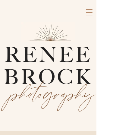
RENEE
BROCK
photography