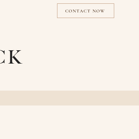
CONTACT NOW
CK