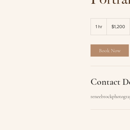
1,200
Australian
1 hr
1
$1,200
dollars
h
Book Now
Contact De
reneebrockphotogr