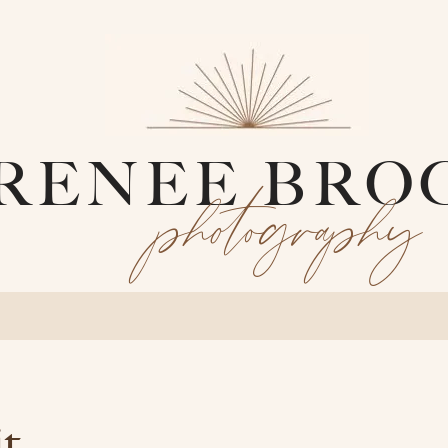
RENEE BRO
photography
it