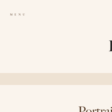
MENU
Portra