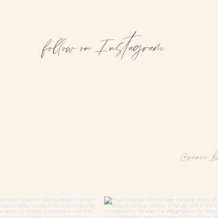
follow on Instagram
 us on Instagram
@renee_b