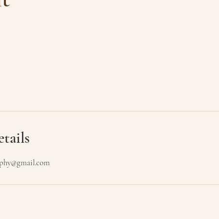
tails
aphy@gmail.com