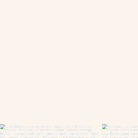
Follow