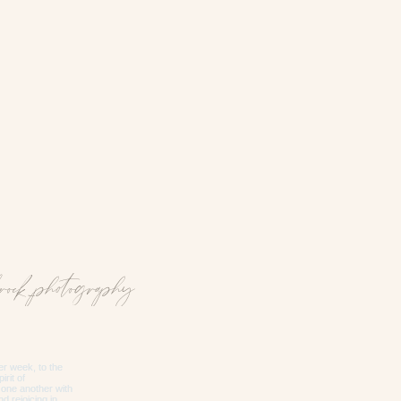
rock_photography