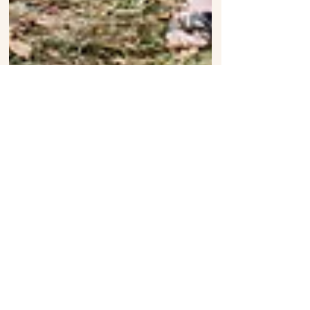
Elisha + Emily: Rock n' Roll Wedding
Toronto Ontario
follow on Instagram
Follow us on Instagram