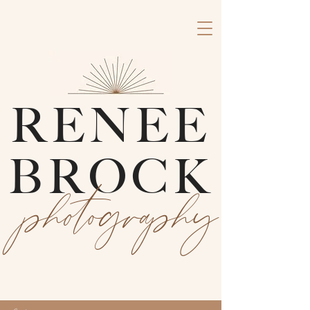
RENEE
BROCK
photography