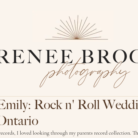
RENEE BRO
photography
Emily: Rock n' Roll Wedd
Ontario
 records, I loved looking through my parents record collection. Th