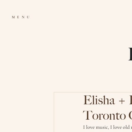
MENU
Elisha + 
Toronto 
I love music, I love old