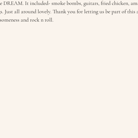
e DREAM. It included- smoke bombs, guitars, fried chicken, ama
gs. Just all around lovely. Thank you for letting us be part of this
someness and rock n roll.