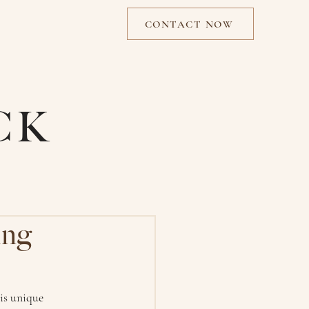
CONTACT NOW
CK
ing
is unique 