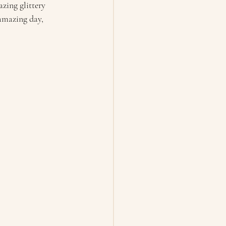
zing glittery 
 amazing day, 