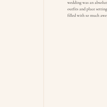
wedding was an absolut
outfits and place settin
filled with so much awe