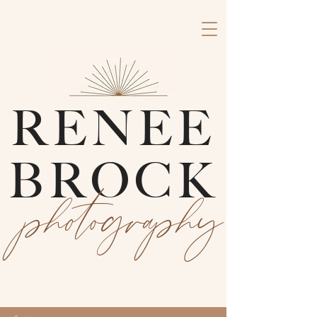
RENEE
BROCK
photography