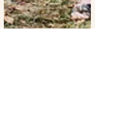
Elisha + Emily: Rock n' Roll Wedding
Toronto Ontario
follow on Instagram
Follow us on Instagram